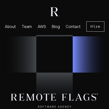
About
Team
AWS
Blog
Contact
Hire